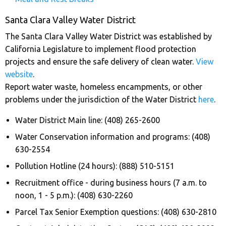
Santa Clara Valley Water District
The Santa Clara Valley Water District was established by
California Legislature to implement flood protection
projects and ensure the safe delivery of clean water.
View
website
.
Report water waste, homeless encampments, or other
problems under the jurisdiction of the Water District
here
.
Water District Main line: (408) 265-2600
Water Conservation information and programs: (408)
630-2554
Pollution Hotline (24 hours): (888) 510-5151
Recruitment office - during business hours (7 a.m. to
noon, 1 - 5 p.m.): (408) 630-2260
Parcel Tax Senior Exemption questions: (408) 630-2810