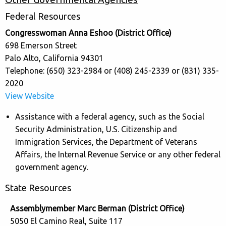
Federal Resources
Congresswoman Anna Eshoo (District Office)
698 Emerson Street
Palo Alto, California 94301
Telephone: (650) 323-2984 or (408) 245-2339 or (831) 335-
2020
View Website
Assistance with a federal agency, such as the Social
Security Administration, U.S. Citizenship and
Immigration Services, the Department of Veterans
Affairs, the Internal Revenue Service or any other federal
government agency.
State Resources
Assemblymember Marc Berman (District Office)
5050 El Camino Real, Suite 117