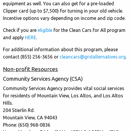
equipment as well. You can also get for a pre-loaded
Clipper card (up to $7,500) for turning in your old vehicle.
Incentive options vary depending on income and zip code.
Check if you are
eligible
for the Clean Cars for All program
and apply
HERE
.
For additional information about this program, please
contact (855) 256-3656 or
cleancars@gridalternatives.org
.
Non-profit Resources
Community Services Agency (CSA)
Community Services Agency provides vital social services
for residents of Mountain View, Los Altos, and Los Altos
Hills.
204 Stierlin Rd.
Mountain View, CA 94043
Phone: (650) 968-0836