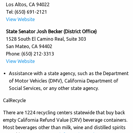
Los Altos, CA 94022
Tel: (650) 691-2121
View Website
State Senator Josh Becker (District Office)
1528 South El Camino Real, Suite 303
San Mateo, CA 94402
Phone: (650) 212-3313
View Website
Assistance with a state agency, such as the Department
of Motor Vehicles (DMV), California Department of
Social Services, or any other state agency.
CalRecycle
There are 1224 recycling centers statewide that buy back
empty California Refund Value (CRV) beverage containers.
Most beverages other than milk, wine and distilled spirits