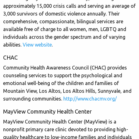
approximately 15,000 crisis calls and serving an average of
3,000 survivors of domestic violence annually. Their
comprehensive, compassionate, bilingual services are
available free of charge to all women, men, LGBTQ and
individuals across the gender spectrum and of varying
abilities.
View website
.
CHAC
Community Health Awareness Council (CHAC) provides
counseling services to support the psychological and
emotional well-being of the children and families of
Mountain View, Los Altos, Los Altos Hills, Sunnyvale, and
surrounding communities.
http://www.chacmv.org/
MayView Community Health Center
MayView Community Health Center (MayView) is a
nonprofit primary care clinic devoted to providing high-
quality healthcare to low-income families and individuals