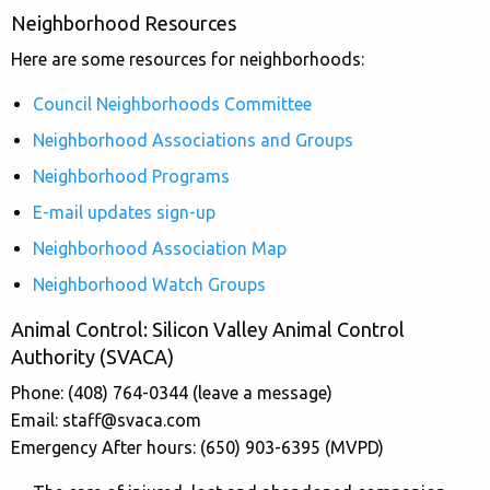
Neighborhood Resources
Here are some resources for neighborhoods:
Council Neighborhoods Committee
Neighborhood Associations and Groups
Neighborhood Programs
E-mail updates sign-up
Neighborhood Association Map
Neighborhood Watch Groups
Animal Control: Silicon Valley Animal Control
Authority (SVACA)
Phone: (408) 764-0344 (leave a message)
Email:
staff@svaca.com
Emergency After hours: (650) 903-6395 (MVPD)