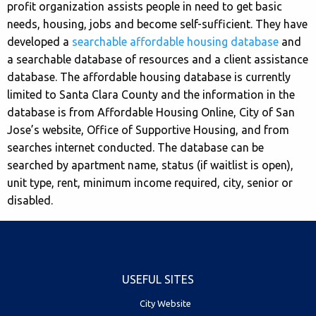
profit organization assists people in need to get basic
needs, housing, jobs and become self-sufficient. They have
developed a
searchable affordable housing database
and
a searchable database of resources and a client assistance
database. The affordable housing database is currently
limited to Santa Clara County and the information in the
database is from Affordable Housing Online, City of San
Jose’s website, Office of Supportive Housing, and from
searches internet conducted. The database can be
searched by apartment name, status (if waitlist is open),
unit type, rent, minimum income required, city, senior or
disabled.
USEFUL SITES
City Website