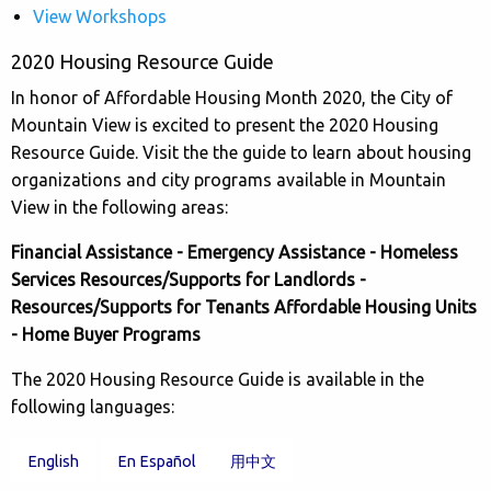
View Workshops
2020 Housing Resource Guide
In honor of Affordable Housing Month 2020, the City of
Mountain View is excited to present the 2020 Housing
Resource Guide. Visit the the guide to learn about housing
organizations and city programs available in Mountain
View in the following areas:
Financial Assistance - Emergency Assistance - Homeless
Services Resources/Supports for Landlords -
Resources/Supports for Tenants Affordable Housing Units
- Home Buyer Programs
The 2020 Housing Resource Guide is available in the
following languages:
English
En Español
用中文