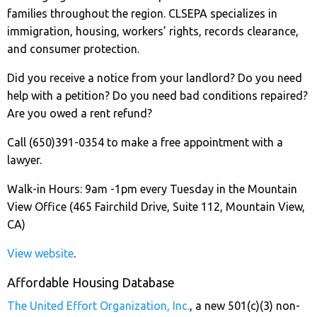
families throughout the region. CLSEPA specializes in
immigration, housing, workers’ rights, records clearance,
and consumer protection.
Did you receive a notice from your landlord? Do you need
help with a petition? Do you need bad conditions repaired?
Are you owed a rent refund?
Call (650)391-0354 to make a free appointment with a
lawyer.
Walk-in Hours: 9am -1pm every Tuesday in the Mountain
View Office (465 Fairchild Drive, Suite 112, Mountain View,
CA)
View website
.
Affordable Housing Database
The United Effort Organization, Inc.
, a new 501(c)(3) non-