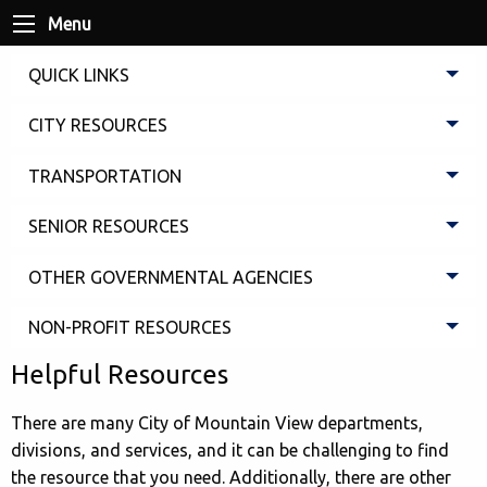
Menu
QUICK LINKS
CITY RESOURCES
TRANSPORTATION
SENIOR RESOURCES
OTHER GOVERNMENTAL AGENCIES
NON-PROFIT RESOURCES
Helpful Resources
There are many City of Mountain View departments,
divisions, and services, and it can be challenging to find
the resource that you need. Additionally, there are other