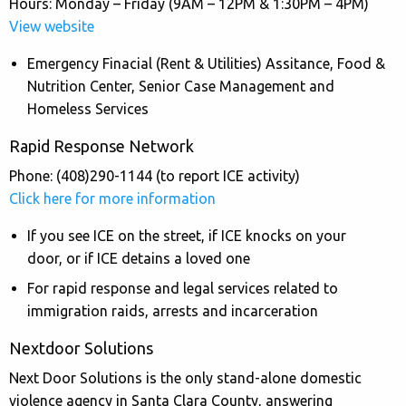
Hours: Monday – Friday (9AM – 12PM & 1:30PM – 4PM)
View website
Emergency Finacial (Rent & Utilities) Assitance, Food &
Nutrition Center, Senior Case Management and
Homeless Services
Rapid Response Network
Phone: (408)290-1144 (to report ICE activity)
Click here for more information
If you see ICE on the street, if ICE knocks on your
door, or if ICE detains a loved one
For rapid response and legal services related to
immigration raids, arrests and incarceration
Nextdoor Solutions
Next Door Solutions is the only stand-alone domestic
violence agency in Santa Clara County, answering