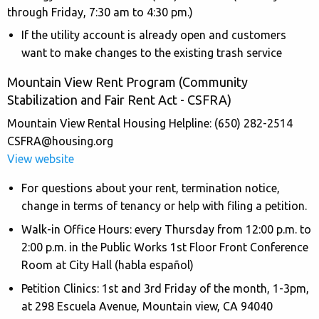
through Friday, 7:30 am to 4:30 pm.)
If the utility account is already open and customers
want to make changes to the existing trash service
Mountain View Rent Program (Community
Stabilization and Fair Rent Act - CSFRA)
Mountain View Rental Housing Helpline: (650) 282-2514
CSFRA@housing.org
View website
For questions about your rent, termination notice,
change in terms of tenancy or help with filing a petition.
Walk-in Office Hours: every Thursday from 12:00 p.m. to
2:00 p.m. in the Public Works 1st Floor Front Conference
Room at City Hall (habla español)
Petition Clinics: 1st and 3rd Friday of the month, 1-3pm,
at 298 Escuela Avenue, Mountain view, CA 94040