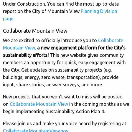
Under Construction. You can find the most up-to-date
report on the City of Mountain View
Planning Division
page
.
Collaborate Mountain View
We are excited to officially introduce you to
Collaborate
Mountain View
,
a new engagement platform for the City’s
sustainability efforts!
This new website gives community
members an opportunity for quick, easy engagement with
the City. Get updates on sustainability projects (e.g.
buildings, energy, zero waste, transportation), provide
input, share stories, answer surveys, and more.
New projects that you won't want to miss will be posted
on
Collaborate Mountain View
in the coming months as we
begin implementing Sustainability Action Plan 4.
Please join us and make your voice heard by registering at
Collaborate.MountainView.gov
!