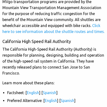
MVgo transportation programs are provided by the
Mountain View Transportation Management Association
for the purpose of reducing traffic congestion for the
benefit of the Mountain View community. All shuttles are
wheelchair accessible and equipped with bike racks.
Click
here to see information about the shuttle routes and times.
California High Speed Rail Authority
The California High-Speed Rail Authority (Authority) is
responsible for planning, designing, building and operation
of the high-speed rail system in California. They have
recently released plans to connect San Jose to San
Francisco.
Learn more about these plans:
Factsheet: [
English
] [
Spanish
]
Prefered Alternative: [
English
] [
Spanish
]