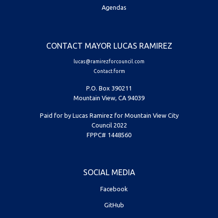
Agendas
CONTACT MAYOR LUCAS RAMIREZ
lucas@ramirezforcouncil.com
Contact form
P.O. Box 390211
Mountain View, CA 94039
Paid for by Lucas Ramirez for Mountain View City
Council 2022
FPPC# 1448560
SOCIAL MEDIA
Facebook
GitHub