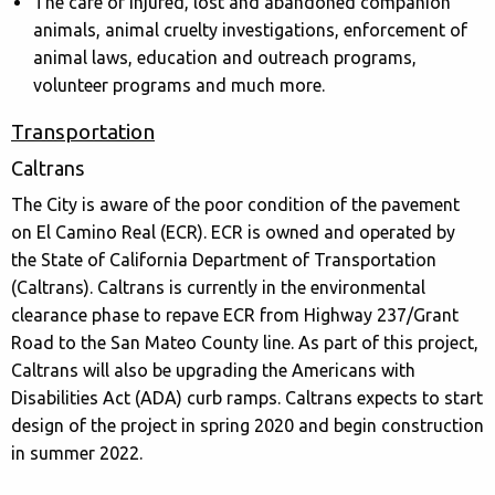
The care of injured, lost and abandoned companion
animals, animal cruelty investigations, enforcement of
animal laws, education and outreach programs,
volunteer programs and much more.
Transportation
Caltrans
The City is aware of the poor condition of the pavement
on El Camino Real (ECR). ECR is owned and operated by
the State of California Department of Transportation
(Caltrans). Caltrans is currently in the environmental
clearance phase to repave ECR from Highway 237/Grant
Road to the San Mateo County line. As part of this project,
Caltrans will also be upgrading the Americans with
Disabilities Act (ADA) curb ramps. Caltrans expects to start
design of the project in spring 2020 and begin construction
in summer 2022.