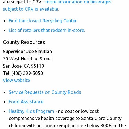
are subject to CRV -
more information on beverages
subject to CRV is available
.
Find the closest Recycling Center
List of retailers that redeem in-store.
County Resources
Supervisor Joe Simitian
70 West Hedding Street
San Jose, CA 95110
Tel: (408) 299-5050
View website
Service Requests on County Roads
Food Assistance
Healthy Kids Program
- no cost or low cost
comprehensive health coverage to Santa Clara County
children with net non-exempt income below 300% of the