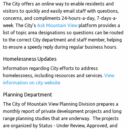
The City offers an online way to enable residents and
visitors to quickly and easily email staff with questions,
concerns, and compliments 24-hours-a-day, 7-days-a-
week. The City’s
Ask Mountain View
platform provides a
list of topic area designations so questions can be routed
to the correct City department and staff member, helping
to ensure a speedy reply during regular business hours.
Homelessness Updates
Information regarding City efforts to address
homelessness, including resources and services.
View
information on city website
Planning Department
The City of Mountain View Planning Division prepares a
monthly report of private development projects and long
range planning studies that are underway. The projects
are organized by Status - Under Review, Approved, and