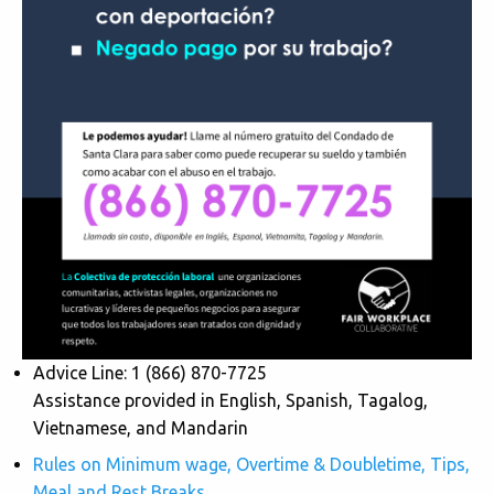
Advice Line: 1 (866) 870-7725
Assistance provided in English, Spanish, Tagalog,
Vietnamese, and Mandarin
Rules on Minimum wage, Overtime & Doubletime, Tips,
Meal and Rest Breaks