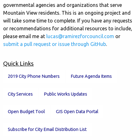
governmental agencies and organizations that serve
Mountain View residents. This is an ongoing project and
will take some time to complete. If you have any requests
or recommendations for additional resources to include,
please email me at
lucas@ramirezforcouncil.com
or
submit a pull request or issue through GitHub
.
Quick Links
2019 City Phone Numbers
Future Agenda Items
City Services
Public Works Updates
Open Budget Tool
GIS Open Data Portal
Subscribe for City Email Distribution List