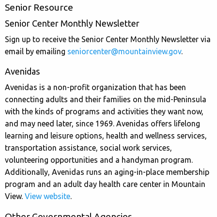
Senior Resource
Senior Center Monthly Newsletter
Sign up to receive the Senior Center Monthly Newsletter via
email by emailing
seniorcenter@mountainview.gov
.
Avenidas
Avenidas is a non-profit organization that has been
connecting adults and their families on the mid-Peninsula
with the kinds of programs and activities they want now,
and may need later, since 1969. Avenidas offers lifelong
learning and leisure options, health and wellness services,
transportation assistance, social work services,
volunteering opportunities and a handyman program.
Additionally, Avenidas runs an aging-in-place membership
program and an adult day health care center in Mountain
View.
View website
.
Other Governmental Agencies