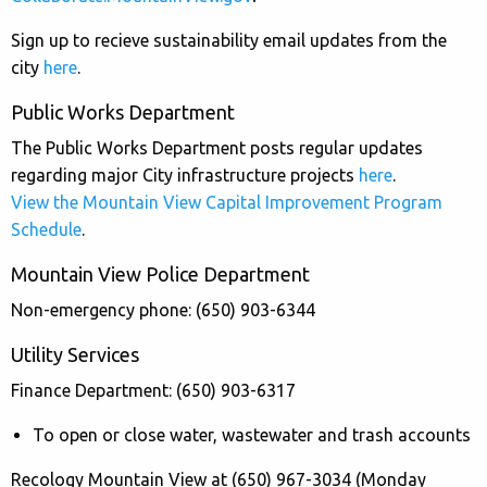
Sign up to recieve sustainability email updates from the
city
here
.
Public Works Department
The Public Works Department posts regular updates
regarding major City infrastructure projects
here
.
View the Mountain View Capital Improvement Program
Schedule
.
Mountain View Police Department
Non-emergency phone: (650) 903-6344
Utility Services
Finance Department: (650) 903-6317
To open or close water, wastewater and trash accounts
Recology Mountain View at (650) 967-3034 (Monday