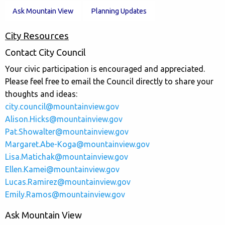
Ask Mountain View
Planning Updates
City Resources
Contact City Council
Your civic participation is encouraged and appreciated.
Please feel free to email the Council directly to share your
thoughts and ideas:
city.council@mountainview.gov
Alison.Hicks@mountainview.gov
Pat.Showalter@mountainview.gov
Margaret.Abe-Koga@mountainview.gov
Lisa.Matichak@mountainview.gov
Ellen.Kamei@mountainview.gov
Lucas.Ramirez@mountainview.gov
Emily.Ramos@mountainview.gov
Ask Mountain View