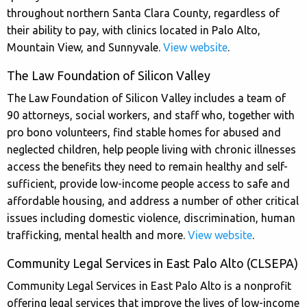
throughout northern Santa Clara County, regardless of
their ability to pay, with clinics located in Palo Alto,
Mountain View, and Sunnyvale.
View website
.
The Law Foundation of Silicon Valley
The Law Foundation of Silicon Valley includes a team of
90 attorneys, social workers, and staff who, together with
pro bono volunteers, find stable homes for abused and
neglected children, help people living with chronic illnesses
access the benefits they need to remain healthy and self-
sufficient, provide low-income people access to safe and
affordable housing, and address a number of other critical
issues including domestic violence, discrimination, human
trafficking, mental health and more.
View website
.
Community Legal Services in East Palo Alto (CLSEPA)
Community Legal Services in East Palo Alto is a nonprofit
offering legal services that improve the lives of low-income