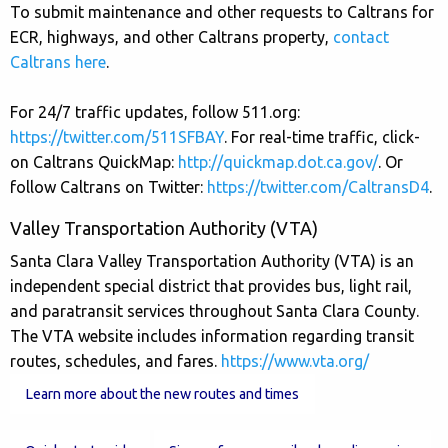
To submit maintenance and other requests to Caltrans for
ECR, highways, and other Caltrans property,
contact
Caltrans here
.
For 24/7 traffic updates, follow 511.org:
https://twitter.com/511SFBAY
. For real-time traffic, click-
on Caltrans QuickMap:
http://quickmap.dot.ca.gov/
. Or
follow Caltrans on Twitter:
https://twitter.com/CaltransD4
.
Valley Transportation Authority (VTA)
Santa Clara Valley Transportation Authority (VTA) is an
independent special district that provides bus, light rail,
and paratransit services throughout Santa Clara County.
The VTA website includes information regarding transit
routes, schedules, and fares.
https://www.vta.org/
Learn more about the new routes and times