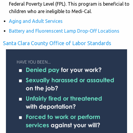
Federal Poverty Level (FPL). This program is beneficial to
children who are ineligible to Medi-Cal.
Aging and Adult Services
Battery and Fluorenscent Lamp Drop-Off Locations
Santa Clara County Office of Labor Standards