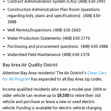
Contract Administration System (CAS): (408) 630-2992
Construction Administration Plan Room (questions
regarding bids, plans and specifications): (408) 630-
3088
Well Permits/Inspections: (408) 630-2660
Water Production Statements: (408) 630-2770
Purchasing and procurement questions: (408) 630-2888
Watershed Field Maintenance: (408) 630-2378
Bay Area Air Quality District
Attention Bay Area residents! The Air District’s
Clean Cars
for All Program
has expanded to all Bay Area zip codes.
Income qualified residents who own a model year 2004 or
older vehicle can receive up to
$9,500
to retire their old
vehicle and purchase or lease a new or used electric
vehicle. Funding is available for electric vehicle charging