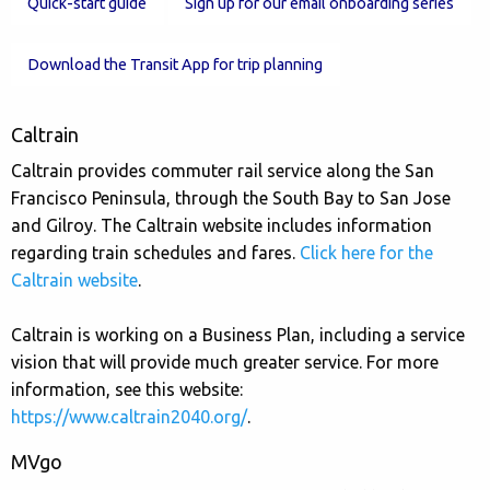
Quick-start guide
Sign up for our email onboarding series
Download the Transit App for trip planning
Caltrain
Caltrain provides commuter rail service along the San
Francisco Peninsula, through the South Bay to San Jose
and Gilroy. The Caltrain website includes information
regarding train schedules and fares.
Click here for the
Caltrain website
.
Caltrain is working on a Business Plan, including a service
vision that will provide much greater service. For more
information, see this website:
https://www.caltrain2040.org/
.
MVgo