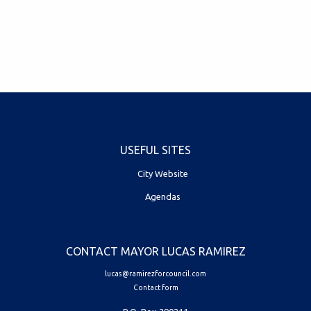
USEFUL SITES
City Website
Agendas
CONTACT MAYOR LUCAS RAMIREZ
lucas@ramirezforcouncil.com
Contact form